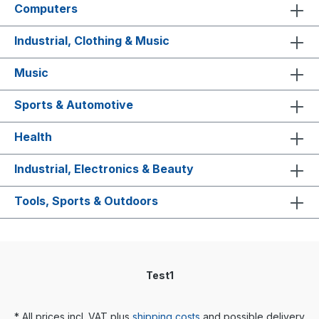
Computers
Industrial, Clothing & Music
Music
Sports & Automotive
Health
Industrial, Electronics & Beauty
Tools, Sports & Outdoors
Test1
* All prices incl. VAT plus
shipping costs
and possible delivery