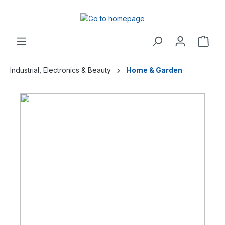
Industrial, Electronics & Beauty
Home & Garden