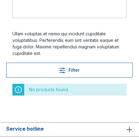
Ullam voluptas et nemo qui incidunt cupiditate
voluptatibus. Perferendis eum sint veritatis eaque et
fuga dolor. Maxime repellendus magnam voluptatum
cupiditate est.
Filter
No products found.
Service hotline